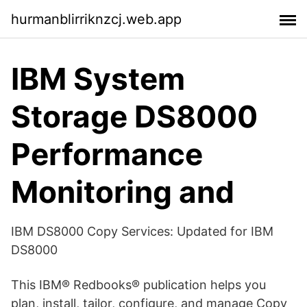
hurmanblirriknzcj.web.app
‎IBM System
Storage DS8000
Performance
Monitoring and
‎IBM DS8000 Copy Services: Updated for IBM
DS8000
‎This IBM® Redbooks® publication helps you
plan, install, tailor, configure, and manage Copy