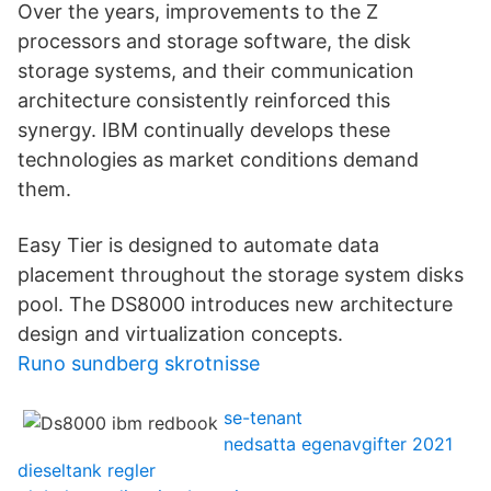
Over the years, improvements to the Z
processors and storage software, the disk
storage systems, and their communication
architecture consistently reinforced this
synergy. IBM continually develops these
technologies as market conditions demand
them.
Easy Tier is designed to automate data
placement throughout the storage system disks
pool. The DS8000 introduces new architecture
design and virtualization concepts.
Runo sundberg skrotnisse
se-tenant
nedsatta egenavgifter 2021
dieseltank regler