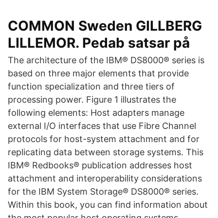
COMMON Sweden GILLBERG
LILLEMOR. Pedab satsar på
The architecture of the IBM® DS8000® series is
based on three major elements that provide
function specialization and three tiers of
processing power. Figure 1 illustrates the
following elements: Host adapters manage
external I/O interfaces that use Fibre Channel
protocols for host-system attachment and for
replicating data between storage systems. This
IBM® Redbooks® publication addresses host
attachment and interoperability considerations
for the IBM System Storage® DS8000® series.
Within this book, you can find information about
the most popular host operating systems