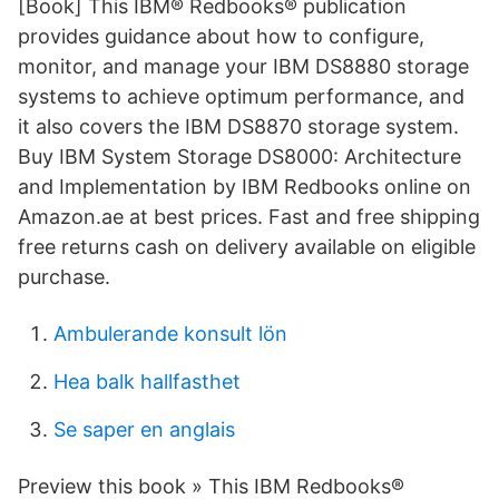
[Book] ‎This IBM® Redbooks® publication
provides guidance about how to configure,
monitor, and manage your IBM DS8880 storage
systems to achieve optimum performance, and
it also covers the IBM DS8870 storage system.
Buy IBM System Storage DS8000: Architecture
and Implementation by IBM Redbooks online on
Amazon.ae at best prices. Fast and free shipping
free returns cash on delivery available on eligible
purchase.
Ambulerande konsult lön
Hea balk hallfasthet
Se saper en anglais
Preview this book » This IBM Redbooks®