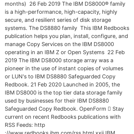
months) 26 Feb 2019 The IBM DS8000® family
is a high-performance, high-capacity, highly
secure, and resilient series of disk storage
systems. The DS8880 family This IBM Redbooks
publication helps you plan, install, configure, and
manage Copy Services on the IBM DS8000
operating in an IBM Z or Open Systems 22 Feb
2019 The IBM DS8000 storage array was a
pioneer in the use of instant copies of volumes
or LUN's to IBM DS8880 Safeguarded Copy
Redbook. 21 Feb 2020 Launched in 2005, the
IBM DS8000 is the top tier data storage family
used by businesses for their IBM DS8880
Safeguarded Copy Redbook. OpenForm 򐂰 Stay
current on recent Redbooks publications with
RSS Feeds: http
://www.redbooks.ibm.com/rss.html xxii IBM