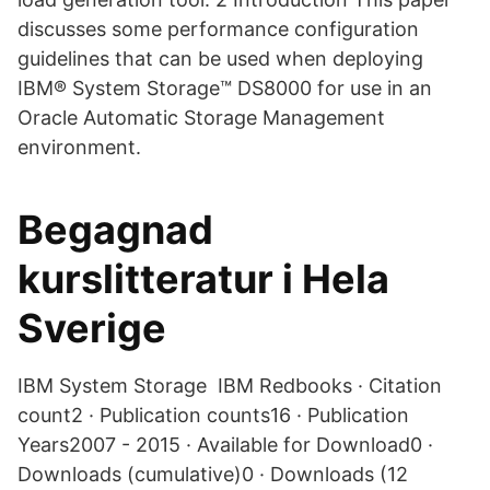
discusses some performance configuration
guidelines that can be used when deploying
IBM® System Storage™ DS8000 for use in an
Oracle Automatic Storage Management
environment.
Begagnad
kurslitteratur i Hela
Sverige
IBM System Storage IBM Redbooks · Citation
count2 · Publication counts16 · Publication
Years2007 - 2015 · Available for Download0 ·
Downloads (cumulative)0 · Downloads (12