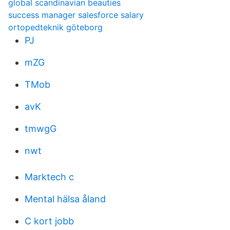
global scandinavian beauties
success manager salesforce salary
ortopedteknik göteborg
PJ
mZG
TMob
avK
tmwgG
nwt
Marktech c
Mental hälsa åland
C kort jobb