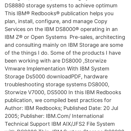
DS8880 storage systems to achieve optimum
This IBM® Redbooks® publication helps you
plan, install, configure, and manage Copy
Services on the IBM DS8000® operating in an
IBM Z® or Open Systems Pre-sales, architecting
and consulting mainly on IBM Storage are some
of the things I do. Some of the products I have
been working with are DS8000 ,Storwize
Vmware Implementation With IBM System
Storage Ds5000 downloadPDF, hardware
troubleshooting storage systems DS8000,
Storwize V7000, DS5000 In this IBM Redbooks
publication, we compiled best practices for
Author: IBM Redbooks; Published Date: 20 Jul
2005; Publisher: IBM.Com/ International
Technical Support IBM AIX/JFS2 File System