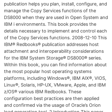
publication helps you plan, install, configure, and
manage the Copy Services functions of the
DS8000 when they are used in Open System and
IBM i environments. This book provides the
details necessary to implement and control each
of the Copy Services functions. 2008-12-10 This
IBM® Redbooks® publication addresses host
attachment and interoperability considerations
for the IBM System Storage® DS8000® series.
Within this book, you can find information about
the most popular host operating systems
platforms, including Windows®, IBM AIX®, VIOS,
Linux®, Solaris, HP-UX, VMware, Apple, and IBM
z/OS® various IBM Redbooks. These
configuration best practices are then applied
and confirmed via the usage of Oracle’s Orion
load generation tool. 2 Introduction This paper