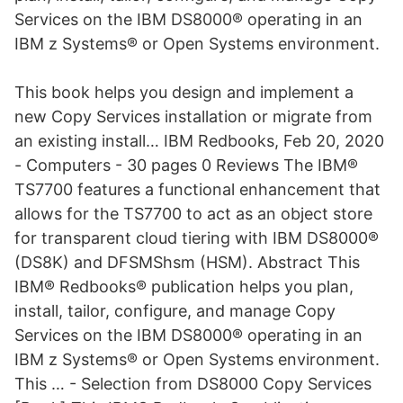
Services on the IBM DS8000® operating in an
IBM z Systems® or Open Systems environment.
This book helps you design and implement a
new Copy Services installation or migrate from
an existing install… IBM Redbooks, Feb 20, 2020
- Computers - 30 pages 0 Reviews The IBM®
TS7700 features a functional enhancement that
allows for the TS7700 to act as an object store
for transparent cloud tiering with IBM DS8000®
(DS8K) and DFSMShsm (HSM). Abstract This
IBM® Redbooks® publication helps you plan,
install, tailor, configure, and manage Copy
Services on the IBM DS8000® operating in an
IBM z Systems® or Open Systems environment.
This … - Selection from DS8000 Copy Services