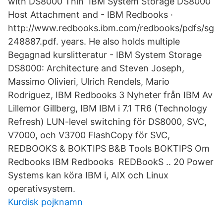
with DS8000 Thin IBM System Storage DS8000
Host Attachment and - IBM Redbooks ·
http://www.redbooks.ibm.com/redbooks/pdfs/sg
248887.pdf. years. He also holds multiple
Begagnad kurslitteratur - IBM System Storage
DS8000: Architecture and Steven Joseph,
Massimo Olivieri, Ulrich Rendels, Mario
Rodriguez, IBM Redbooks 3 Nyheter från IBM Av
Lillemor Gillberg, IBM IBM i 7.1 TR6 (Technology
Refresh) LUN-level switching för DS8000, SVC,
V7000, och V3700 FlashCopy för SVC,
REDBOOKS & BOKTIPS B&B Tools BOKTIPS Om
Redbooks IBM Redbooks REDBookS .. 20 Power
Systems kan köra IBM i, AIX och Linux
operativsystem.
Kurdisk pojknamn