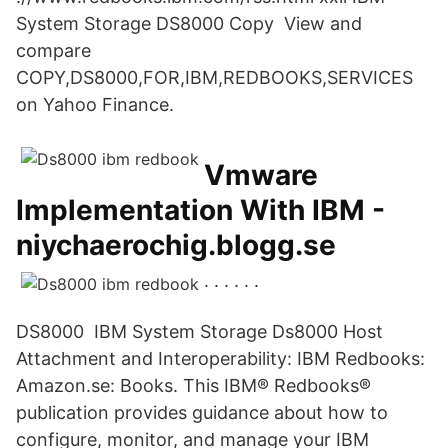
System Storage DS8000 Copy View and
compare
COPY,DS8000,FOR,IBM,REDBOOKS,SERVICES
on Yahoo Finance.
Vmware
Implementation With IBM -
niychaerochig.blogg.se
. . . . . .
DS8000 IBM System Storage Ds8000 Host
Attachment and Interoperability: IBM Redbooks:
Amazon.se: Books. This IBM® Redbooks®
publication provides guidance about how to
configure, monitor, and manage your IBM