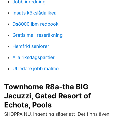
Jobb inredning
Insats kökslåda ikea
Ds8000 ibm redbook
Gratis mall reseräkning
Hemfrid seniorer
Alla riksdagspartier
Utredare jobb malmö
Townhome R8a-the BIG
Jacuzzi, Gated Resort of
Echota, Pools
SHOPPA NU. Ingenting säger att Det finns även