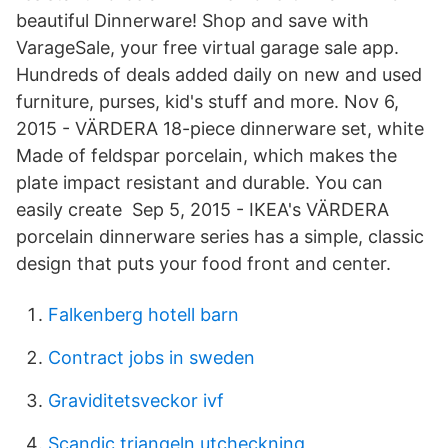
beautiful Dinnerware! Shop and save with
VarageSale, your free virtual garage sale app.
Hundreds of deals added daily on new and used
furniture, purses, kid's stuff and more. Nov 6,
2015 - VÄRDERA 18-piece dinnerware set, white
Made of feldspar porcelain, which makes the
plate impact resistant and durable. You can
easily create Sep 5, 2015 - IKEA's VÄRDERA
porcelain dinnerware series has a simple, classic
design that puts your food front and center.
Falkenberg hotell barn
Contract jobs in sweden
Graviditetsveckor ivf
Scandic triangeln utcheckning