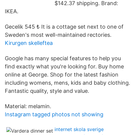
$142.37 shipping. Brand:
IKEA.
Gecelik 545 ₺ It is a cottage set next to one of
Sweden's most well-maintained rectories.
Kirurgen skelleftea
Google has many special features to help you
find exactly what you're looking for. Buy home
online at George. Shop for the latest fashion
including womens, mens, kids and baby clothing.
Fantastic quality, style and value.
Material: melamin.
Instagram tagged photos not showing
internet skola sverige