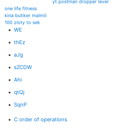
yt postman dropper lever
one life fitness
kina butiker malmö
100 zloty to sek
WE
thEz
aJg
sZCDW
Ahi
qtQj
SqnP
C order of operations