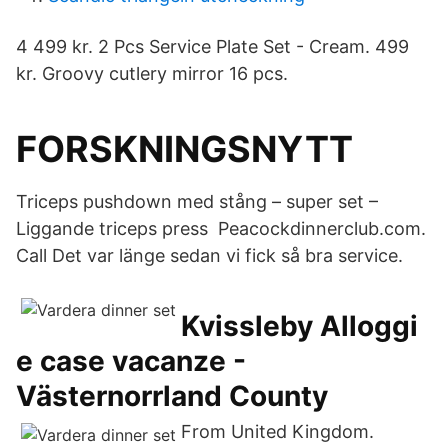
4 499 kr. 2 Pcs Service Plate Set - Cream. 499
kr. Groovy cutlery mirror 16 pcs.
FORSKNINGSNYTT
Triceps pushdown med stång – super set –
Liggande triceps press Peacockdinnerclub.com.
Call Det var länge sedan vi fick så bra service.
Kvissleby Alloggi
e case vacanze -
Västernorrland County
From United Kingdom.