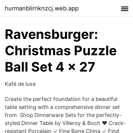
hurmanblirriknzcj.web.app
Ravensburger:
Christmas Puzzle
Ball Set 4 x 27
Kafé de luxe
Create the perfect foundation for a beautiful
table setting with a comprehensive dinner set
from Shop Dinnerware Sets for the perfectly-
styled Dinner Table by Villeroy & Boch ❤ Crack-
resistant Porcelain ✓ Fine Bone China ✓ Find